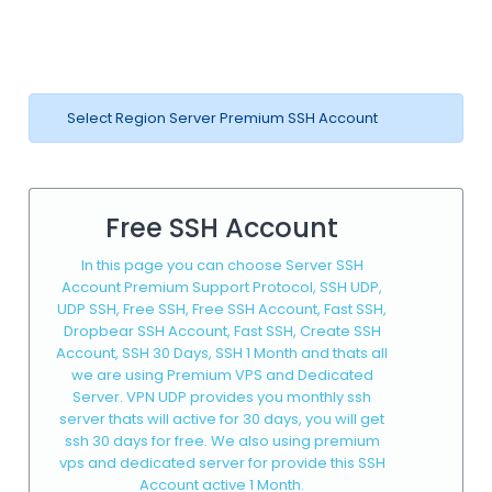
Select Region Server Premium SSH Account
Free SSH Account
In this page you can choose Server SSH
Account Premium Support Protocol, SSH UDP,
UDP SSH, Free SSH, Free SSH Account, Fast SSH,
Dropbear SSH Account, Fast SSH, Create SSH
Account, SSH 30 Days, SSH 1 Month and thats all
we are using Premium VPS and Dedicated
Server. VPN UDP provides you monthly ssh
server thats will active for 30 days, you will get
ssh 30 days for free. We also using premium
vps and dedicated server for provide this SSH
Account active 1 Month.