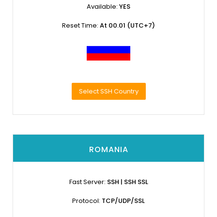
Available:
YES
Reset Time:
At 00.01 (UTC+7)
Select SSH Country
ROMANIA
Fast Server:
SSH | SSH SSL
Protocol:
TCP/UDP/SSL