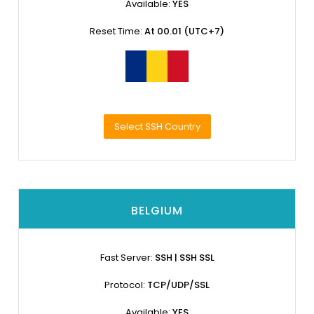
Available:
YES
Reset Time:
At 00.01 (UTC+7)
Select SSH Country
BELGIUM
Fast Server:
SSH | SSH SSL
Protocol:
TCP/UDP/SSL
Available:
YES