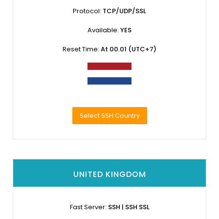
Protocol:
TCP/UDP/SSL
Available:
YES
Reset Time:
At 00.01 (UTC+7)
Select SSH Country
UNITED KINGDOM
Fast Server:
SSH | SSH SSL