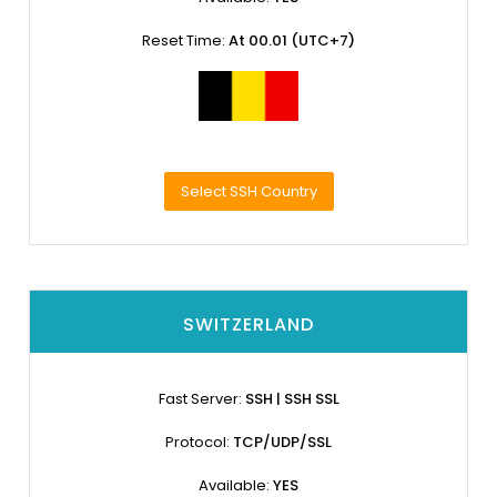
Reset Time:
At 00.01 (UTC+7)
Select SSH Country
SWITZERLAND
Fast Server:
SSH | SSH SSL
Protocol:
TCP/UDP/SSL
Available:
YES