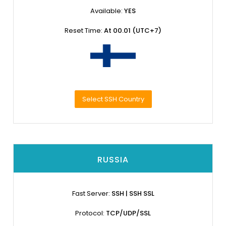
Available:
YES
Reset Time:
At 00.01 (UTC+7)
Select SSH Country
RUSSIA
Fast Server:
SSH | SSH SSL
Protocol:
TCP/UDP/SSL