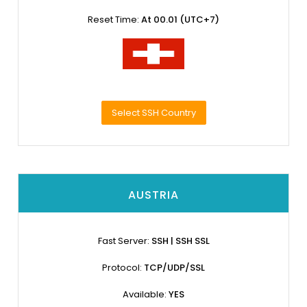
Reset Time:
At 00.01 (UTC+7)
Select SSH Country
AUSTRIA
Fast Server:
SSH | SSH SSL
Protocol:
TCP/UDP/SSL
Available:
YES