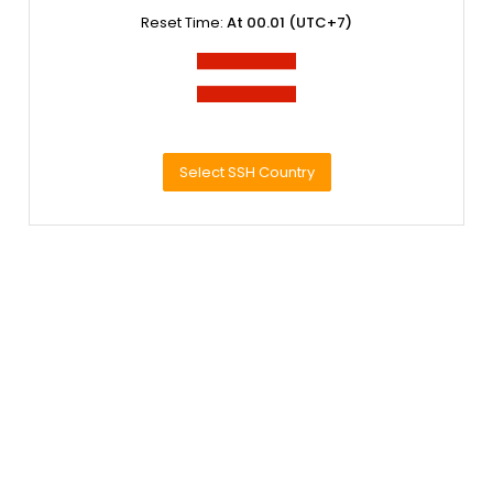
Reset Time:
At 00.01 (UTC+7)
Select SSH Country