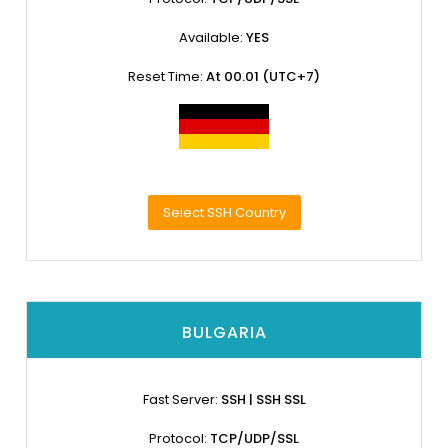
Available:
YES
Reset Time:
At 00.01 (UTC+7)
Select SSH Country
BULGARIA
Fast Server:
SSH | SSH SSL
Protocol:
TCP/UDP/SSL