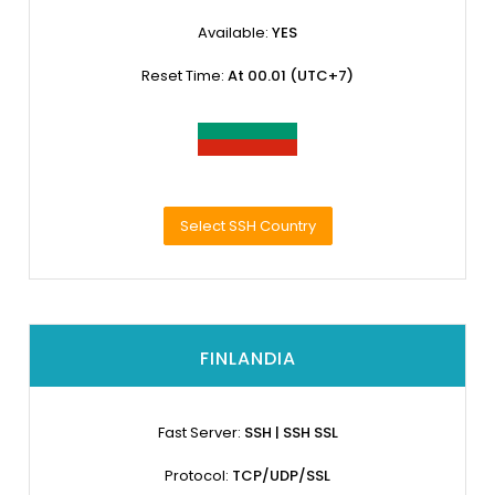
Available:
YES
Reset Time:
At 00.01 (UTC+7)
Select SSH Country
FINLANDIA
Fast Server:
SSH | SSH SSL
Protocol:
TCP/UDP/SSL