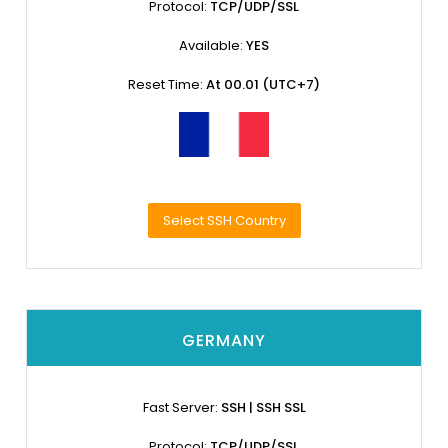
Protocol:
TCP/UDP/SSL
Available:
YES
Reset Time:
At 00.01 (UTC+7)
Select SSH Country
GERMANY
Fast Server:
SSH | SSH SSL
Protocol:
TCP/UDP/SSL