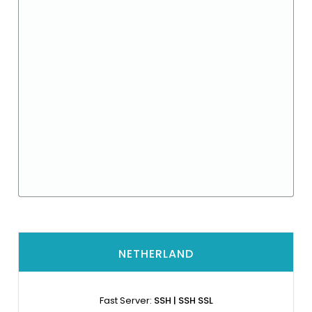
NETHERLAND
Fast Server:
SSH | SSH SSL