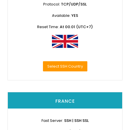
Protocol:
TCP/UDP/SSL
Available:
YES
Reset Time:
At 00.01 (UTC+7)
Select SSH Country
FRANCE
Fast Server:
SSH | SSH SSL